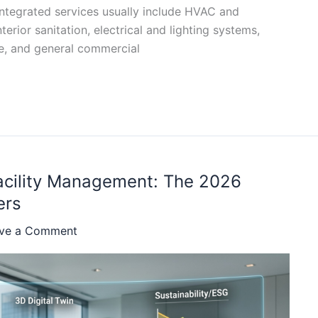
integrated services usually include HVAC and
erior sanitation, electrical and lighting systems,
e, and general commercial
Facility Management: The 2026
ers
ve a Comment