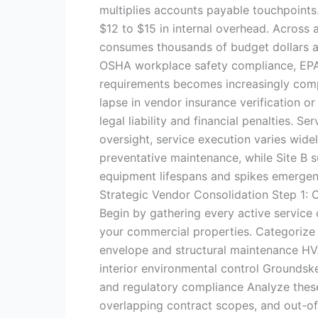
multiplies accounts payable touchpoints
$12 to $15 in internal overhead. Across a
consumes thousands of budget dollars a
OSHA workplace safety compliance, EPA 
requirements becomes increasingly comp
lapse in vendor insurance verification o
legal liability and financial penalties. S
oversight, service execution varies wid
preventative maintenance, while Site B 
equipment lifespans and spikes emergen
Strategic Vendor Consolidation Step 1:
Begin by gathering every active service c
your commercial properties. Categorize 
envelope and structural maintenance HVA
interior environmental control Groundskee
and regulatory compliance Analyze these
overlapping contract scopes, and out-o