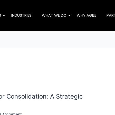
S
INDUSTRIES
WHAT WE DO
WHY AGILE
PAR
r Consolidation: A Strategic
 a Comment