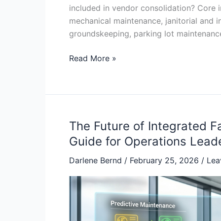
included in vendor consolidation? Core 
mechanical maintenance, janitorial and int
groundskeeping, parking lot maintenanc
Read More »
The Future of Integrated 
The
Future
Guide for Operations Lead
of
Darlene Bernd
/
February 25, 2026
/
Lea
Integrated
Facility
Management:
The
2026