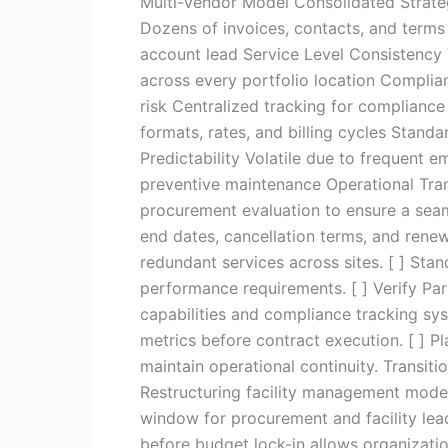
Multi-Vendor Model Consolidated Strate
Dozens of invoices, contacts, and terms
account lead Service Level Consistency 
across every portfolio location Complia
risk Centralized tracking for compliance
formats, rates, and billing cycles Standa
Predictability Volatile due to frequent 
preventive maintenance Operational Trans
procurement evaluation to ensure a seam
end dates, cancellation terms, and rene
redundant services across sites. [ ] Sta
performance requirements. [ ] Verify Par
capabilities and compliance tracking sy
metrics before contract execution. [ ] P
maintain operational continuity. Transi
Restructuring facility management model
window for procurement and facility lead
before budget lock-in allows organizati