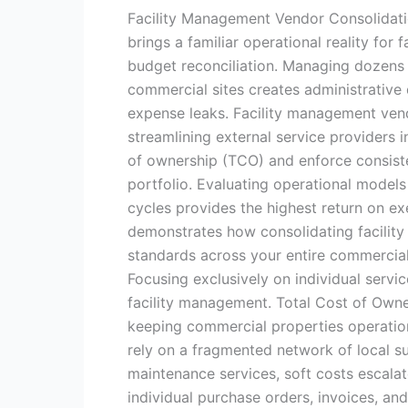
Facility Management Vendor Consolidat
brings a familiar operational reality for 
budget reconciliation. Managing dozens 
commercial sites creates administrative 
expense leaks. Facility management vendo
streamlining external service providers 
of ownership (TCO) and enforce consiste
portfolio. Evaluating operational mode
cycles provides the highest return on ex
demonstrates how consolidating facility
standards across your entire commercial
Focusing exclusively on individual servi
facility management. Total Cost of Owner
keeping commercial properties operationa
rely on a fragmented network of local sup
maintenance services, soft costs escala
individual purchase orders, invoices, an