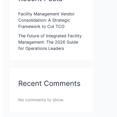
Facility Management Vendor
Consolidation: A Strategic
Framework to Cut TCO
The Future of Integrated Facility
Management: The 2026 Guide
for Operations Leaders
Recent Comments
No comments to show.