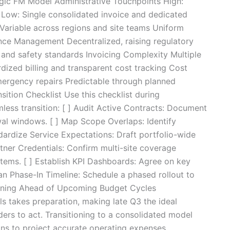
gic FM Model Administrative Touchpoints High:
 Low: Single consolidated invoice and dedicated
Variable across regions and site teams Uniform
nce Management Decentralized, raising regulatory
 and safety standards Invoicing Complexity Multiple
rdized billing and transparent cost tracking Cost
emergency repairs Predictable through planned
ition Checklist Use this checklist during
less transition: [ ] Audit Active Contracts: Document
wal windows. [ ] Map Scope Overlaps: Identify
ndardize Service Expectations: Draft portfolio-wide
tner Credentials: Confirm multi-site coverage
stems. [ ] Establish KPI Dashboards: Agree on key
lan Phase-In Timeline: Schedule a phased rollout to
tioning Ahead of Upcoming Budget Cycles
s takes preparation, making late Q3 the ideal
ers to act. Transitioning to a consolidated model
ons to project accurate operating expenses,