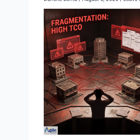
Consolidation:
A
Strategic
Framework
to
Cut
TCO