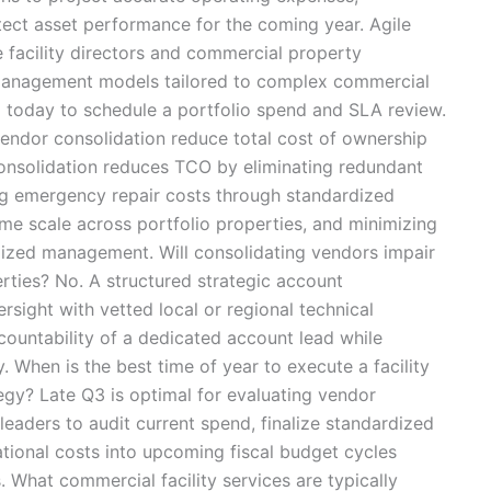
tect asset performance for the coming year. Agile
te facility directors and commercial property
y management models tailored to complex commercial
m today to schedule a portfolio spend and SLA review.
ndor consolidation reduce total cost of ownership
onsolidation reduces TCO by eliminating redundant
ng emergency repair costs through standardized
me scale across portfolio properties, and minimizing
lized management. Will consolidating vendors impair
erties? No. A structured strategic account
sight with vetted local or regional technical
countability of a dedicated account lead while
y. When is the best time of year to execute a facility
gy? Late Q3 is optimal for evaluating vendor
 leaders to audit current spend, finalize standardized
tional costs into upcoming fiscal budget cycles
. What commercial facility services are typically