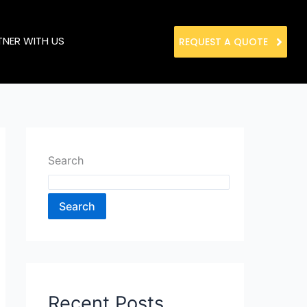
TNER WITH US
REQUEST A QUOTE
Search
Search
Recent Posts