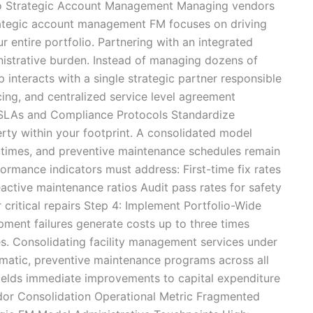
to Strategic Account Management Managing vendors
trategic account management FM focuses on driving
r entire portfolio. Partnering with an integrated
ministrative burden. Instead of managing dozens of
ip interacts with a single strategic partner responsible
cing, and centralized service level agreement
 SLAs and Compliance Protocols Standardize
ty within your footprint. A consolidated model
e times, and preventive maintenance schedules remain
formance indicators must address: First-time fix rates
active maintenance ratios Audit pass rates for safety
critical repairs Step 4: Implement Portfolio-Wide
ment failures generate costs up to three times
s. Consolidating facility management services under
ematic, preventive maintenance programs across all
 yields immediate improvements to capital expenditure
ndor Consolidation Operational Metric Fragmented