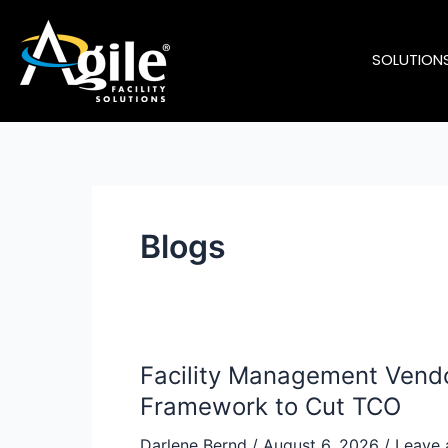
Skip
to
SOLUTION
content
Blogs
Facility Management Vendo
Facility
Management
Framework to Cut TCO
Vendor
Darlene Bernd
/
August 6, 2026
/
Leave