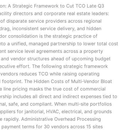
ion: A Strategic Framework to Cut TCO Late Q3
facility directors and corporate real estate leaders:
of disparate service providers across regional
drag, inconsistent service delivery, and hidden
r consolidation is the strategic practice of
into a unified, managed partnership to lower total cost
nt service level agreements across a property
ls and vendor structures ahead of upcoming budget
ecutive effort. The following strategic framework
 vendors reduces TCO while raising operating
 footprint. The Hidden Costs of Multi-Vendor Bloat
ce line pricing masks the true cost of commercial
ship includes all direct and indirect expenses tied to
l, safe, and compliant. When multi-site portfolios
pliers for janitorial, HVAC, electrical, and grounds
te rapidly. Administrative Overhead Processing
d payment terms for 30 vendors across 15 sites