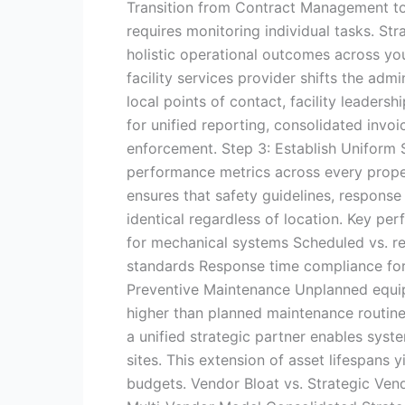
Transition from Contract Management 
requires monitoring individual tasks. S
holistic operational outcomes across you
facility services provider shifts the ad
local points of contact, facility leadersh
for unified reporting, consolidated invoi
enforcement. Step 3: Establish Uniform
performance metrics across every proper
ensures that safety guidelines, respons
identical regardless of location. Key per
for mechanical systems Scheduled vs. re
standards Response time compliance for 
Preventive Maintenance Unplanned equip
higher than planned maintenance routine
a unified strategic partner enables syst
sites. This extension of asset lifespans
budgets. Vendor Bloat vs. Strategic Ve