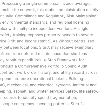
. Processing a single commercial invoice averages
 multi-site network, this routine administration quietly
nnually. Compliance and Regulatory Risk Maintaining
environmental standards, and regional licensing
lex with multiple independent vendors. A single
r safety training exposes property owners to severe
ervice Drift and Inconsistent SLAs Without centralized
ely between locations. Site A may receive exemplary
suffers from deferred maintenance that shortens
cy repair expenditures. 4-Step Framework for
 Conduct a Comprehensive Portfolio Spend Audit
ontract, work order history, and utility record across
spend into core operational buckets: Building
C, mechanical, and electrical systems Janitorial and
ping, asphalt, and winter services Safety, life safety,
 records to identify spend fragmentation,
f-scope emergency spending patterns. Step 2: