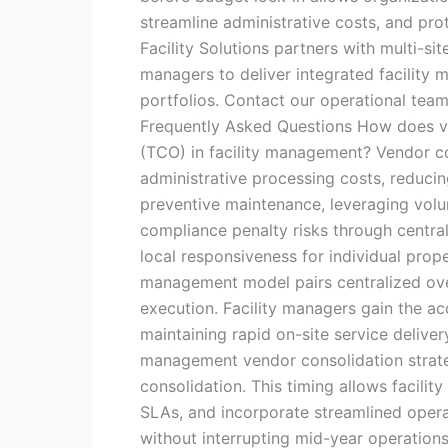
streamline administrative costs, and pro
Facility Solutions partners with multi-si
managers to deliver integrated facilit
portfolios. Contact our operational tea
Frequently Asked Questions How does ve
(TCO) in facility management? Vendor c
administrative processing costs, reduci
preventive maintenance, leveraging volu
compliance penalty risks through centra
local responsiveness for individual prop
management model pairs centralized over
execution. Facility managers gain the ac
maintaining rapid on-site service deliver
management vendor consolidation strate
consolidation. This timing allows facility
SLAs, and incorporate streamlined opera
without interrupting mid-year operations