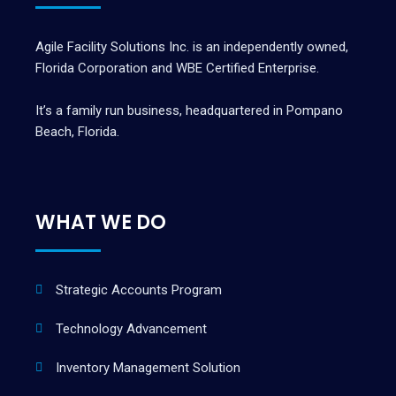
Agile Facility Solutions Inc. is an independently owned,
Florida Corporation and WBE Certified Enterprise.
It’s a family run business, headquartered in Pompano
Beach, Florida.
WHAT WE DO
Strategic Accounts Program
Technology Advancement
Inventory Management Solution