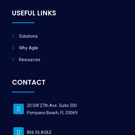
USEFUL LINKS
Solutions
Why Agile
Resources
CONTACT
20 SW 27th Ave. Suite 200
Pompano Beach, FL 33069
866.56.AGILE