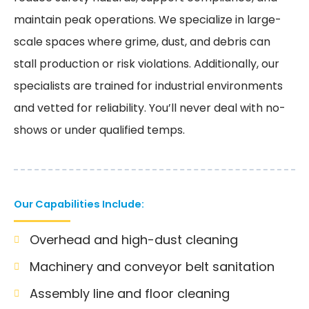
maintain peak operations. We specialize in large-
scale spaces where grime, dust, and debris can
stall production or risk violations. Additionally, our
specialists are trained for industrial environments
and vetted for reliability. You’ll never deal with no-
shows or under qualified temps.
Our Capabilities Include:
Overhead and high-dust cleaning
Machinery and conveyor belt sanitation
Assembly line and floor cleaning