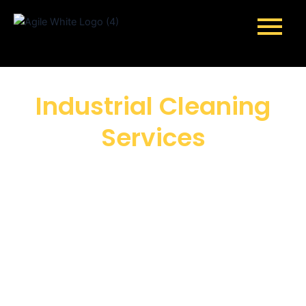
Skip
to
content
Industrial Cleaning
Services