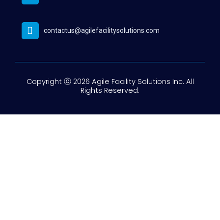
contactus@agilefacilitysolutions.com
Copyright ⓒ 2026 Agile Facility Solutions Inc. All
Rights Reserved.