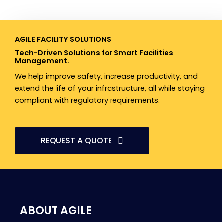
AGILE FACILITY SOLUTIONS​
Tech-Driven Solutions for Smart Facilities
Management.
We help improve safety, increase productivity, and
extend the life of your infrastructure, all while staying
compliant with regulatory requirements.
REQUEST A QUOTE
ABOUT AGILE