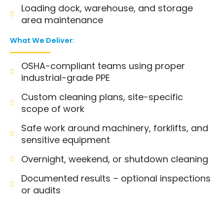
Loading dock, warehouse, and storage
area maintenance
What We Deliver:
OSHA-compliant teams using proper
industrial-grade PPE
Custom cleaning plans, site-specific
scope of work
Safe work around machinery, forklifts, and
sensitive equipment
Overnight, weekend, or shutdown cleaning
Documented results – optional inspections
or audits