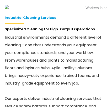
Industrial Cleaning Services
Specialized Cleaning for High-Output Operations
Industrial environments demand a different level of
cleaning – one that understands your equipment,
your compliance standards, and your workflow.
From warehouses and plants to manufacturing
floors and logistics hubs, Agile Facility Solutions
brings heavy-duty experience, trained teams, and
industry-grade equipment to every job.
Our experts deliver industrial cleaning services that
reduce safety hazards, support compliance, and