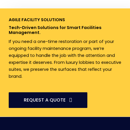
AGILE FACILITY SOLUTIONS​
Tech-Driven Solutions for Smart Facilities
Management.
If you need a one-time restoration or part of your
ongoing facility maintenance program, we’re
equipped to handle the job with the attention and
expertise it deserves. From luxury lobbies to executive
suites, we preserve the surfaces that reflect your
brand.
REQUEST A QUOTE