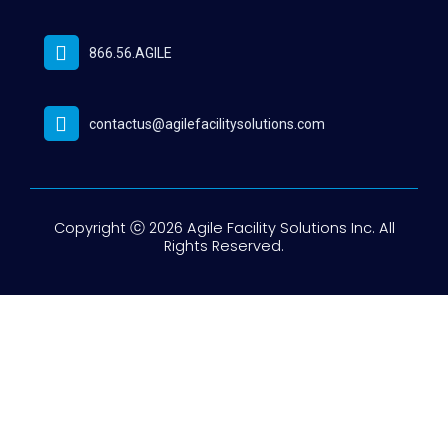
866.56.AGILE
contactus@agilefacilitysolutions.com
Copyright ⓒ 2026 Agile Facility Solutions Inc. All
Rights Reserved.