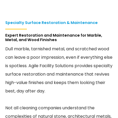
Specialty Surface Restoration & Maintenance
Expert Restoration and Maintenance for Marble,
Metal, and Wood Finishes
Dull marble, tarnished metal, and scratched wood
can leave a poor impression, even if everything else
is spotless. Agile Facility Solutions provides specialty
surface restoration and maintenance that revives
high-value finishes and keeps them looking their
best, day after day.
Not all cleaning companies understand the
complexities of natural stone, architectural metals,