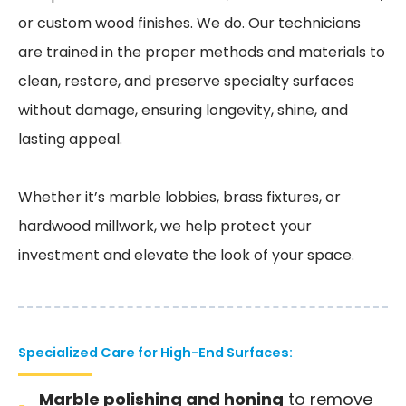
or custom wood finishes. We do. Our technicians
are trained in the proper methods and materials to
clean, restore, and preserve specialty surfaces
without damage, ensuring longevity, shine, and
lasting appeal.
Whether it’s marble lobbies, brass fixtures, or
hardwood millwork, we help protect your
investment and elevate the look of your space.
Specialized Care for High-End Surfaces:
Marble polishing and honing
to remove