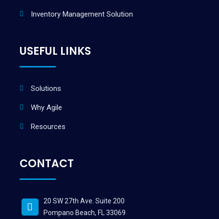
Inventory Management Solution
USEFUL LINKS
Solutions
Why Agile
Resources
CONTACT
20 SW 27th Ave. Suite 200
Pompano Beach, FL 33069