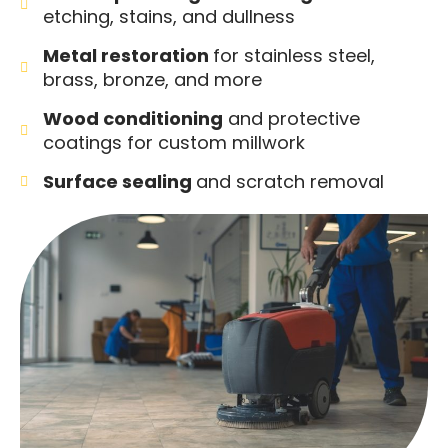
etching, stains, and dullness
Metal restoration
for stainless steel,
brass, bronze, and more
Wood conditioning
and protective
coatings for custom millwork
Surface sealing
and scratch removal