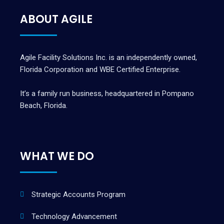
ABOUT AGILE
Agile Facility Solutions Inc. is an independently owned,
Florida Corporation and WBE Certified Enterprise.
It’s a family run business, headquartered in Pompano
Beach, Florida.
WHAT WE DO
Strategic Accounts Program
Technology Advancement