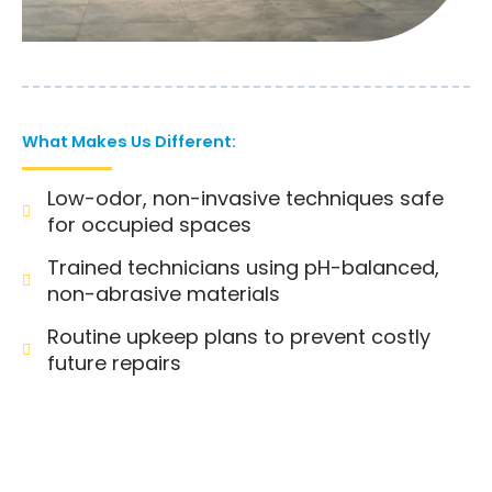
What Makes Us Different:
Low-odor, non-invasive techniques safe
for occupied spaces
Trained technicians using pH-balanced,
non-abrasive materials
Routine upkeep plans to prevent costly
future repairs