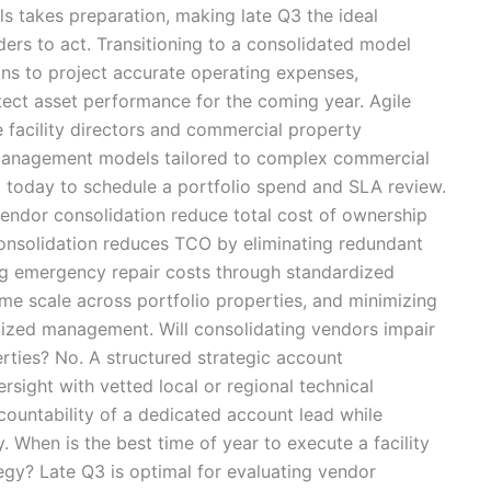
s takes preparation, making late Q3 the ideal
ers to act. Transitioning to a consolidated model
ons to project accurate operating expenses,
tect asset performance for the coming year. Agile
te facility directors and commercial property
y management models tailored to complex commercial
m today to schedule a portfolio spend and SLA review.
ndor consolidation reduce total cost of ownership
onsolidation reduces TCO by eliminating redundant
ng emergency repair costs through standardized
me scale across portfolio properties, and minimizing
lized management. Will consolidating vendors impair
erties? No. A structured strategic account
sight with vetted local or regional technical
countability of a dedicated account lead while
y. When is the best time of year to execute a facility
gy? Late Q3 is optimal for evaluating vendor