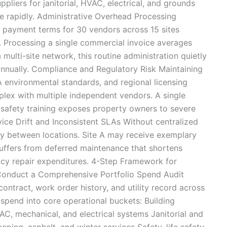
pliers for janitorial, HVAC, electrical, and grounds
te rapidly. Administrative Overhead Processing
d payment terms for 30 vendors across 15 sites
. Processing a single commercial invoice averages
 multi-site network, this routine administration quietly
nnually. Compliance and Regulatory Risk Maintaining
environmental standards, and regional licensing
lex with multiple independent vendors. A single
r safety training exposes property owners to severe
ervice Drift and Inconsistent SLAs Without centralized
ely between locations. Site A may receive exemplary
suffers from deferred maintenance that shortens
cy repair expenditures. 4-Step Framework for
 Conduct a Comprehensive Portfolio Spend Audit
ontract, work order history, and utility record across
spend into core operational buckets: Building
C, mechanical, and electrical systems Janitorial and
ping, asphalt, and winter services Safety, life safety,