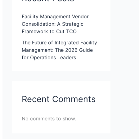
Facility Management Vendor
Consolidation: A Strategic
Framework to Cut TCO
The Future of Integrated Facility
Management: The 2026 Guide
for Operations Leaders
Recent Comments
No comments to show.