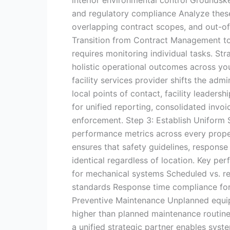
and regulatory compliance Analyze these
overlapping contract scopes, and out-o
Transition from Contract Management 
requires monitoring individual tasks. S
holistic operational outcomes across you
facility services provider shifts the ad
local points of contact, facility leadersh
for unified reporting, consolidated invoi
enforcement. Step 3: Establish Uniform
performance metrics across every proper
ensures that safety guidelines, respons
identical regardless of location. Key per
for mechanical systems Scheduled vs. re
standards Response time compliance for 
Preventive Maintenance Unplanned equip
higher than planned maintenance routine
a unified strategic partner enables syst