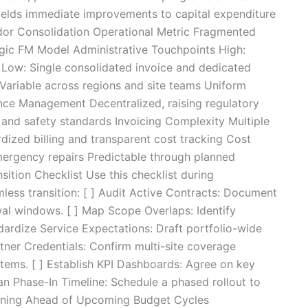
 yields immediate improvements to capital expenditure
ndor Consolidation Operational Metric Fragmented
gic FM Model Administrative Touchpoints High:
 Low: Single consolidated invoice and dedicated
Variable across regions and site teams Uniform
nce Management Decentralized, raising regulatory
 and safety standards Invoicing Complexity Multiple
rdized billing and transparent cost tracking Cost
emergency repairs Predictable through planned
ition Checklist Use this checklist during
less transition: [ ] Audit Active Contracts: Document
wal windows. [ ] Map Scope Overlaps: Identify
ndardize Service Expectations: Draft portfolio-wide
tner Credentials: Confirm multi-site coverage
stems. [ ] Establish KPI Dashboards: Agree on key
lan Phase-In Timeline: Schedule a phased rollout to
tioning Ahead of Upcoming Budget Cycles