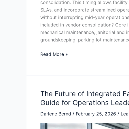
consolidation. This timing allows facility
SLAs, and incorporate streamlined opera
without interrupting mid-year operations
included in vendor consolidation? Core 
mechanical maintenance, janitorial and int
groundskeeping, parking lot maintenanc
Read More »
The Future of Integrated 
The
Future
Guide for Operations Lead
of
Darlene Bernd
/
February 25, 2026
/
Lea
Integrated
Facility