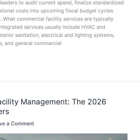
 leaders to audit current spend, finalize standardized
tional costs into upcoming fiscal budget cycles
. What commercial facility services are typically
integrated services usually include HVAC and
erior sanitation, electrical and lighting systems,
e, and general commercial
Facility Management: The 2026
ers
ve a Comment