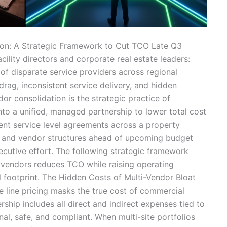
ion: A Strategic Framework to Cut TCO Late Q3
facility directors and corporate real estate leaders:
of disparate service providers across regional
drag, inconsistent service delivery, and hidden
r consolidation is the strategic practice of
into a unified, managed partnership to lower total cost
nt service level agreements across a property
ls and vendor structures ahead of upcoming budget
ecutive effort. The following strategic framework
 vendors reduces TCO while raising operating
 footprint. The Hidden Costs of Multi-Vendor Bloat
ce line pricing masks the true cost of commercial
ship includes all direct and indirect expenses tied to
l, safe, and compliant. When multi-site portfolios