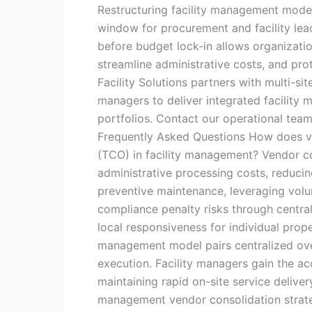
Restructuring facility management model
window for procurement and facility lead
before budget lock-in allows organizati
streamline administrative costs, and pro
Facility Solutions partners with multi-si
managers to deliver integrated facilit
portfolios. Contact our operational tea
Frequently Asked Questions How does ve
(TCO) in facility management? Vendor c
administrative processing costs, reduci
preventive maintenance, leveraging volu
compliance penalty risks through centra
local responsiveness for individual prop
management model pairs centralized over
execution. Facility managers gain the ac
maintaining rapid on-site service deliver
management vendor consolidation strate