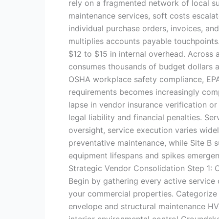
rely on a fragmented network of local sup
maintenance services, soft costs escala
individual purchase orders, invoices, an
multiplies accounts payable touchpoints
$12 to $15 in internal overhead. Across a
consumes thousands of budget dollars a
OSHA workplace safety compliance, EPA 
requirements becomes increasingly comp
lapse in vendor insurance verification o
legal liability and financial penalties. S
oversight, service execution varies wid
preventative maintenance, while Site B 
equipment lifespans and spikes emergen
Strategic Vendor Consolidation Step 1:
Begin by gathering every active service c
your commercial properties. Categorize 
envelope and structural maintenance HVA
interior environmental control Groundskee