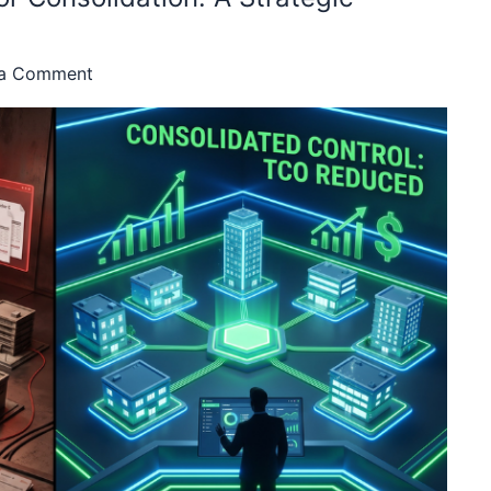
 a Comment