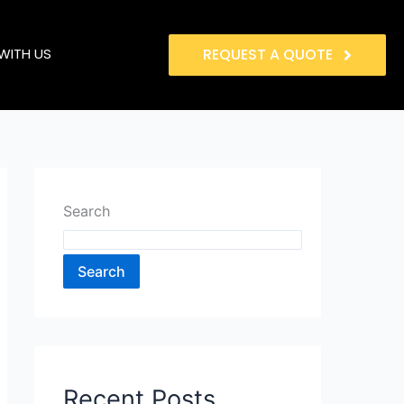
WITH US
REQUEST A QUOTE
Search
Search
Recent Posts