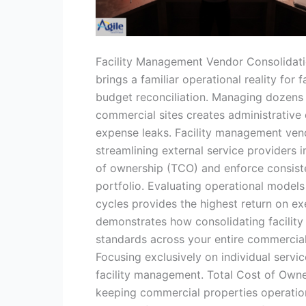
Facility Management Vendor Consolidat
brings a familiar operational reality for 
budget reconciliation. Managing dozens 
commercial sites creates administrative 
expense leaks. Facility management vendo
streamlining external service providers 
of ownership (TCO) and enforce consiste
portfolio. Evaluating operational mode
cycles provides the highest return on ex
demonstrates how consolidating facility
standards across your entire commercial
Focusing exclusively on individual servi
facility management. Total Cost of Owner
keeping commercial properties operationa