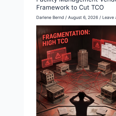
Management
Framework to Cut TCO
Vendor
Darlene Bernd
/
August 6, 2026
/
Leave
Consolidation:
A
Strategic
Framework
to
Cut
TCO