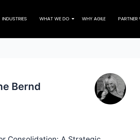
INDUSTRIES
WHAT WE DO
WHY AGILE
PARTNER 
ne Bernd
r Consolidation: A Strategic