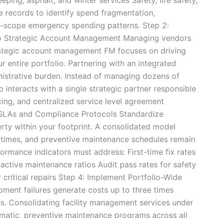
 records to identify spend fragmentation,
f-scope emergency spending patterns. Step 2:
to Strategic Account Management Managing vendors
trategic account management FM focuses on driving
r entire portfolio. Partnering with an integrated
ministrative burden. Instead of managing dozens of
ip interacts with a single strategic partner responsible
cing, and centralized service level agreement
 SLAs and Compliance Protocols Standardize
ty within your footprint. A consolidated model
e times, and preventive maintenance schedules remain
formance indicators must address: First-time fix rates
active maintenance ratios Audit pass rates for safety
critical repairs Step 4: Implement Portfolio-Wide
ment failures generate costs up to three times
s. Consolidating facility management services under
ematic, preventive maintenance programs across all