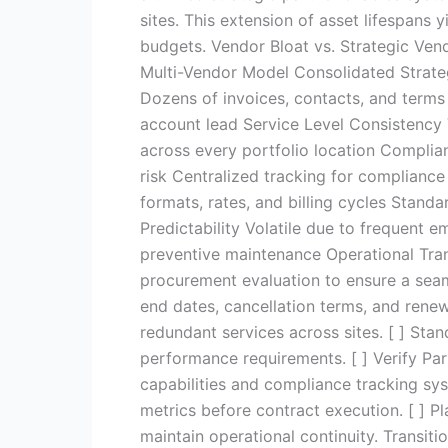
sites. This extension of asset lifespans
budgets. Vendor Bloat vs. Strategic Ve
Multi-Vendor Model Consolidated Strate
Dozens of invoices, contacts, and terms
account lead Service Level Consistency 
across every portfolio location Complia
risk Centralized tracking for compliance
formats, rates, and billing cycles Standa
Predictability Volatile due to frequent 
preventive maintenance Operational Trans
procurement evaluation to ensure a seam
end dates, cancellation terms, and rene
redundant services across sites. [ ] Sta
performance requirements. [ ] Verify Par
capabilities and compliance tracking sy
metrics before contract execution. [ ] P
maintain operational continuity. Transi