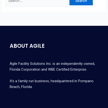
ABOUT AGILE
Agile Facility Solutions Inc. is an independently owned,
Florida Corporation and WBE Certified Enterprise.
It’s a family run business, headquartered in Pompano
Beach, Florida.