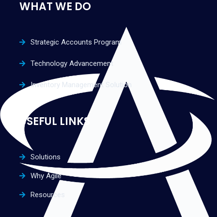
WHAT WE DO
Strategic Accounts Program
Technology Advancement
Inventory Management Solution
USEFUL LINKS
Solutions
Why Agile
Resources